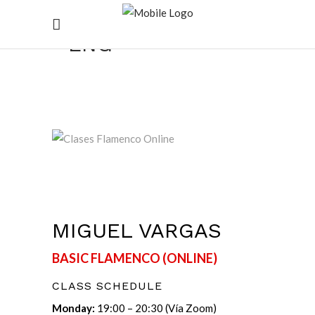
CLASE ONLINE
ENG
MIGUEL VARGAS
BASIC FLAMENCO (ONLINE)
CLASS SCHEDULE
Monday:
19:00 – 20:30 (Vía Zoom)