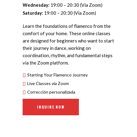
Wednesday:
19:00 – 20:30 (Vía Zoom)
Saturday:
19:00 – 20:30 (Vía Zoom)
Learn the foundations of flamenco from the
comfort of your home. These online classes
are designed for beginners who want to start
their journey in dance, working on
coordination, rhythm, and fundamental steps
via the Zoom platform.
Starting Your Flamenco Journey
Live Classes via Zoom
Corrección personalizada
INQUIRE NOW