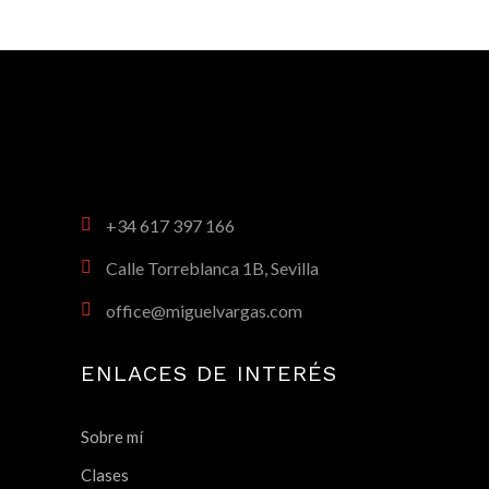
+34 617 397 166
Calle Torreblanca 1B, Sevilla
office@miguelvargas.com
ENLACES DE INTERÉS
Sobre mí
Clases