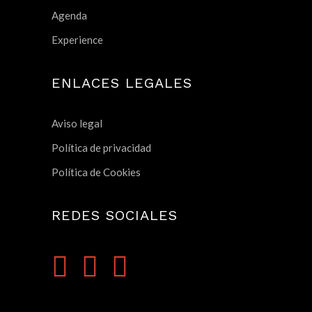
Agenda
Experience
ENLACES LEGALES
Aviso legal
Política de privacidad
Política de Cookies
REDES SOCIALES