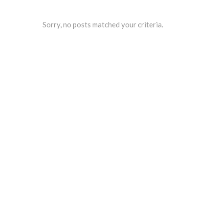
Sorry, no posts matched your criteria.